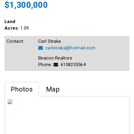
$1,300,000
Land
Acres:
1.09
Contact:
Carl Straka
carlstraka@hotmail.com
Beacon Realtors
Phone:
6108235564
Photos
Map