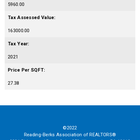
5960.00
Tax Assessed Value:
163000.00
Tax Year:
2021
Price Per SQFT:
27.38
©2022
Reading-Berks Association of REALTORS®