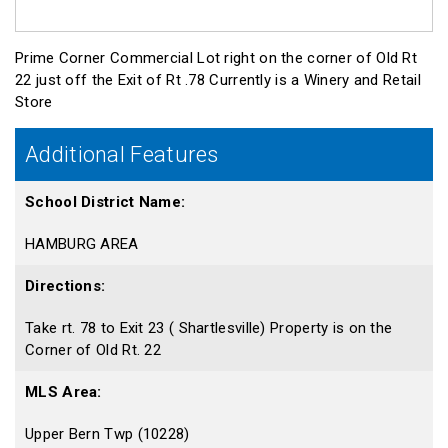
Prime Corner Commercial Lot right on the corner of Old Rt
22 just off the Exit of Rt .78 Currently is a Winery and Retail
Store
Additional Features
School District Name:
HAMBURG AREA
Directions:
Take rt. 78 to Exit 23 ( Shartlesville) Property is on the
Corner of Old Rt. 22
MLS Area:
Upper Bern Twp (10228)