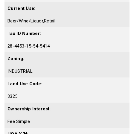
Current Use:
Beer/Wine/Liquor,Retail
Tax ID Number:
28-4453-15-54-5414
Zoning:
INDUSTRIAL
Land Use Code:
3325
Ownership Interest:
Fee Simple