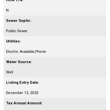
HOA Y/N:
N
Sewer Septic:
Public Sewer
Utilities:
Electric Available,Phone
Water Source:
Well
Listing Entry Date:
December 13, 2020
Tax Annual Amount: