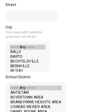
Street:
City:
Only areas with available
properties are listed.
School District: