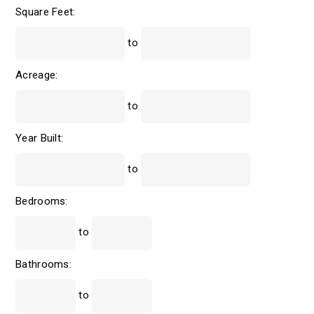
Square Feet:
to
Acreage:
to
Year Built:
to
Bedrooms:
to
Bathrooms:
to