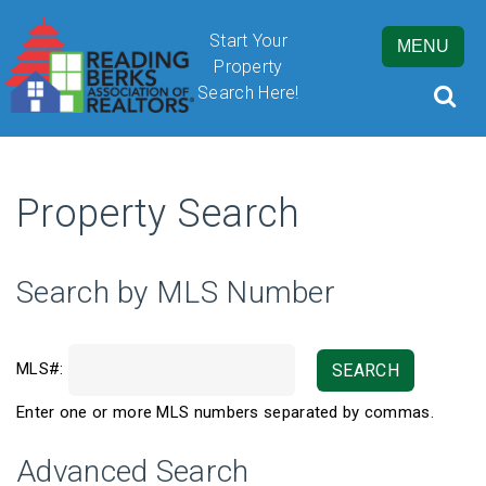
Start Your
MENU
Property
Search Here!
Property Search
By submitting this form, you are granting Cornerstone Publications
Inc. d/b/a Real Estate in Berks, 2201 Ridgewood Road, Suite 350,
Wyomissing, PA, 19610, permission to email you. See our privacy
Search by MLS Number
policy for details.
MLS#:
SEARCH
Enter one or more MLS numbers separated by commas.
Advanced Search