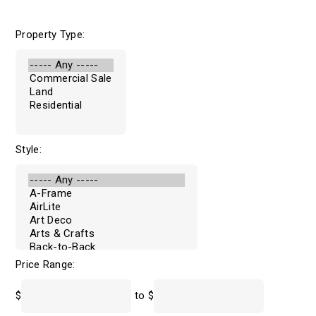
Property Type:
Style:
Price Range:
$
to $