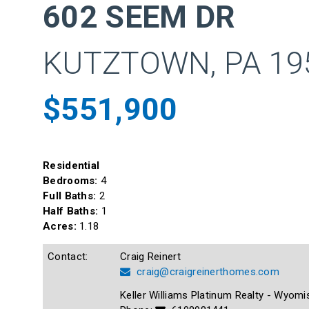
602 SEEM DR
KUTZTOWN, PA 19
$551,900
Residential
Bedrooms:
4
Full Baths:
2
Half Baths:
1
Acres:
1.18
Contact:
Craig Reinert
craig@craigreinerthomes.com
Keller Williams Platinum Realty - Wyomi