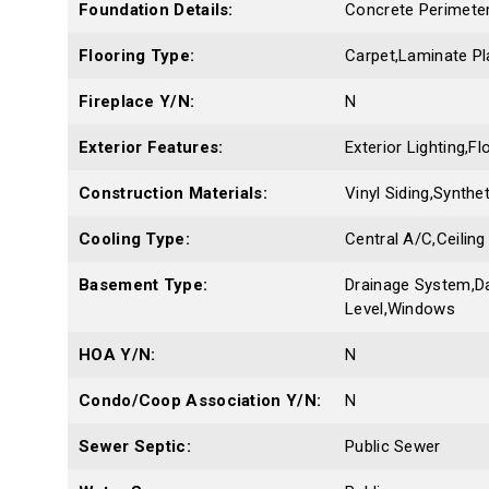
Foundation Details:
Concrete Perimeter
Flooring Type:
Carpet,Laminate Pl
Fireplace Y/N:
N
Exterior Features:
Exterior Lighting,F
Construction Materials:
Vinyl Siding,Synthe
Cooling Type:
Central A/C,Ceiling
Basement Type:
Drainage System,Da
Level,Windows
HOA Y/N:
N
Condo/Coop Association Y/N:
N
Sewer Septic:
Public Sewer