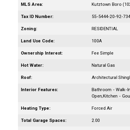
MLS Area:
Kutztown Boro (10
Tax ID Number:
55-5444-20-92-73
Zoning:
RESIDENTIAL
Land Use Code:
100A
Ownership Interest:
Fee Simple
Hot Water:
Natural Gas
Roof:
Architectural Shing
Interior Features:
Bathroom - Walk-In
Open,Kitchen - Gou
Heating Type:
Forced Air
Total Garage Spaces:
2.00