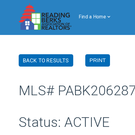
Find a Home
BACK TO RESULTS
PRINT
MLS# PABK20628
Status: ACTIVE