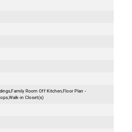
ings,Family Room Off Kitchen,Floor Plan -
ops,Walk-in Closet(s)