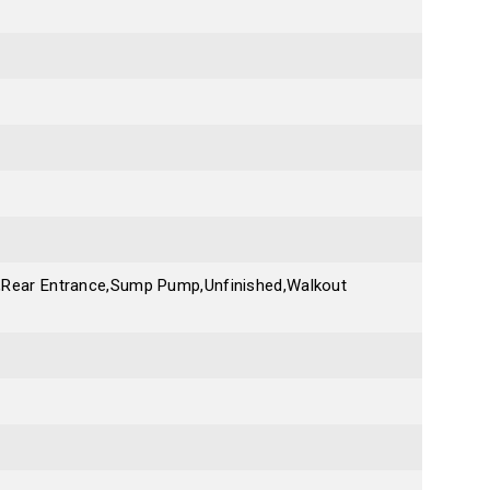
te,Rear Entrance,Sump Pump,Unfinished,Walkout