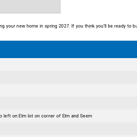
lding your new home in spring 2027. If you think you’ll be ready to
o left on Elm lot on corner of Elm and Seem