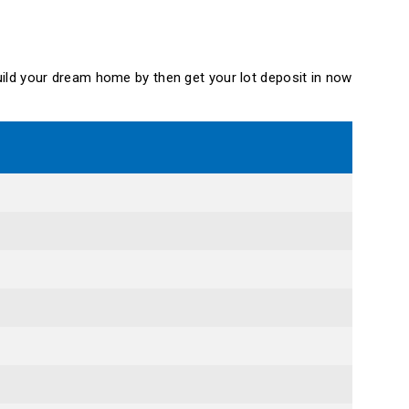
 build your dream home by then get your lot deposit in now