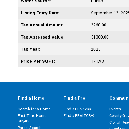
Water Source:
Public
Listing Entry Date:
September 12, 202
Tax Annual Amount:
2260.00
Tax Assessed Value:
51300.00
Tax Year:
2025
Price Per SQFT:
171.93
Find a Home
Find a Pro
Communi
Search for a Home
Find a Business
Events
First-Time Home
Find a REALTOR®
County Go
Buyer?
City of Re
Parcel Search
Local Munic