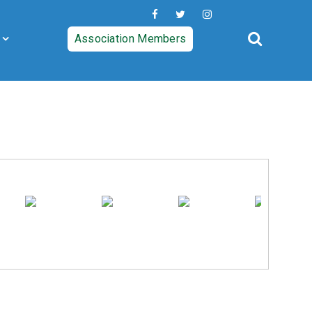
Association Members