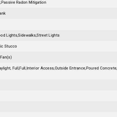
,Passive Radon Mitigation
ank
lood Lights,Sidewalks,Street Lights
tic Stucco
 Fan(s)
ylight, Full,Full,Interior Access,Outside Entrance,Poured Concre