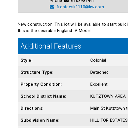
Phone:
6108981441
frontdesk1110@kw.com
New construction. This lot will be available to start bui
this is the desirable England IV Model.
Additional Features
Style:
Colonial
Structure Type:
Detached
Property Condition:
Excellent
School District Name:
KUTZTOWN AREA
Directions:
Main St Kutztown t
Subdivision Name:
HILL TOP ESTATES