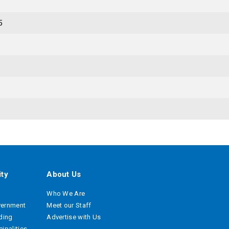
5
ty
About Us
Who We Are
vernment
Meet our Staff
ading
Advertise with Us
ipalities