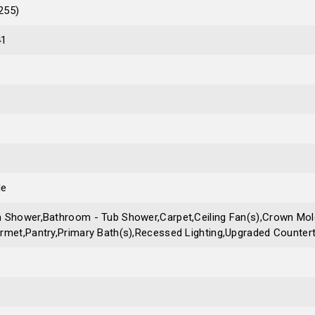
255)
41
le
 Shower,Bathroom - Tub Shower,Carpet,Ceiling Fan(s),Crown Mold
rmet,Pantry,Primary Bath(s),Recessed Lighting,Upgraded Countert