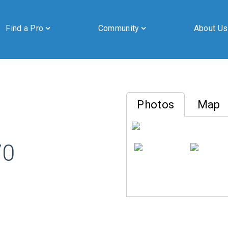
Find a Pro
Community
About Us
Photos
Map
By submitting this form, you are granting Cornerstone Publications
70
Inc. d/b/a Real Estate in Berks, 2201 Ridgewood Road, Suite 350,
Wyomissing, PA, 19610, permission to email you. See our privacy
policy for details.