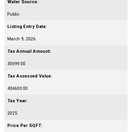
Water Source:
Public
Listing Entry Date:
March 9, 2026
Tax Annual Amount:
30699.00
Tax Assessed Value:
436600.00
Tax Year:
2025
Price Per SQFT: