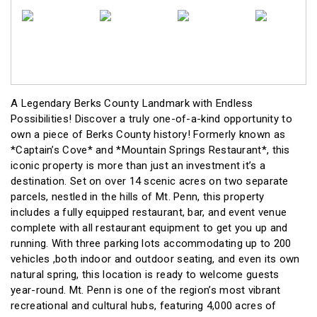
A Legendary Berks County Landmark with Endless
Possibilities! Discover a truly one-of-a-kind opportunity to
own a piece of Berks County history! Formerly known as
*Captain’s Cove* and *Mountain Springs Restaurant*, this
iconic property is more than just an investment it’s a
destination. Set on over 14 scenic acres on two separate
parcels, nestled in the hills of Mt. Penn, this property
includes a fully equipped restaurant, bar, and event venue
complete with all restaurant equipment to get you up and
running. With three parking lots accommodating up to 200
vehicles ,both indoor and outdoor seating, and even its own
natural spring, this location is ready to welcome guests
year-round. Mt. Penn is one of the region’s most vibrant
recreational and cultural hubs, featuring 4,000 acres of