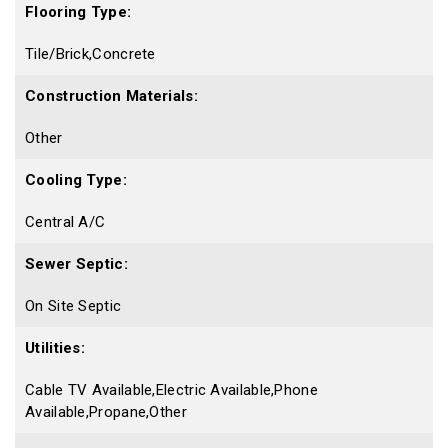
Flooring Type:
Tile/Brick,Concrete
Construction Materials:
Other
Cooling Type:
Central A/C
Sewer Septic:
On Site Septic
Utilities:
Cable TV Available,Electric Available,Phone
Available,Propane,Other