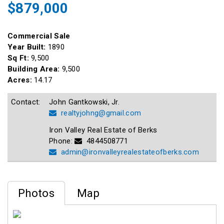
$879,000
Commercial Sale
Year Built:
1890
Sq Ft:
9,500
Building Area:
9,500
Acres:
14.17
Contact:
John Gantkowski, Jr.
realtyjohng@gmail.com
Iron Valley Real Estate of Berks
Phone:
4844508771
admin@ironvalleyrealestateofberks.com
Photos
Map