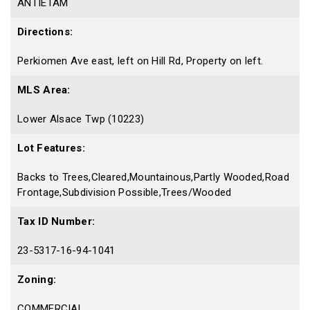
ANTIETAM
Directions:
Perkiomen Ave east, left on Hill Rd, Property on left.
MLS Area:
Lower Alsace Twp (10223)
Lot Features:
Backs to Trees,Cleared,Mountainous,Partly Wooded,Road
Frontage,Subdivision Possible,Trees/Wooded
Tax ID Number:
23-5317-16-94-1041
Zoning:
COMMERCIAL