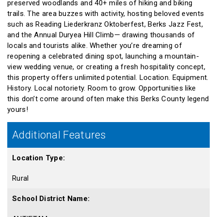
preserved woodlands and 40+ miles of hiking and biking
trails. The area buzzes with activity, hosting beloved events
such as Reading Liederkranz Oktoberfest, Berks Jazz Fest,
and the Annual Duryea Hill Climb— drawing thousands of
locals and tourists alike. Whether you’re dreaming of
reopening a celebrated dining spot, launching a mountain-
view wedding venue, or creating a fresh hospitality concept,
this property offers unlimited potential. Location. Equipment.
History. Local notoriety. Room to grow. Opportunities like
this don’t come around often make this Berks County legend
yours!
Additional Features
Location Type:
Rural
School District Name: