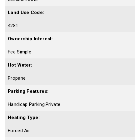
Land Use Code:
4281
Ownership Interest:
Fee Simple
Hot Water:
Propane
Parking Features:
Handicap Parking,Private
Heating Type:
Forced Air