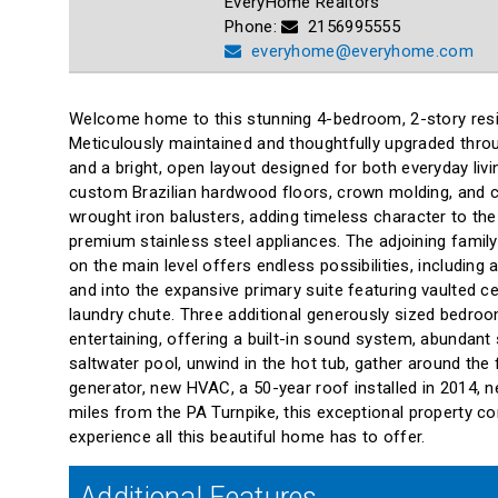
EveryHome Realtors
Phone:
2156995555
everyhome@everyhome.com
Welcome home to this stunning 4-bedroom, 2-story resid
Meticulously maintained and thoughtfully upgraded throu
and a bright, open layout designed for both everyday liv
custom Brazilian hardwood floors, crown molding, and ch
wrought iron balusters, adding timeless character to th
premium stainless steel appliances. The adjoining family
on the main level offers endless possibilities, includin
and into the expansive primary suite featuring vaulted c
laundry chute. Three additional generously sized bedroom
entertaining, offering a built-in sound system, abundant
saltwater pool, unwind in the hot tub, gather around the 
generator, new HVAC, a 50-year roof installed in 2014, n
miles from the PA Turnpike, this exceptional property c
experience all this beautiful home has to offer.
Additional Features