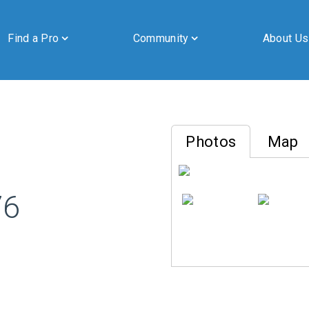
Find a Pro
Community
About Us
Photos
Map
By submitting this form, you are granting Cornerstone Publications
76
Inc. d/b/a Real Estate in Berks, 2201 Ridgewood Road, Suite 350,
Wyomissing, PA, 19610, permission to email you. See our privacy
policy for details.