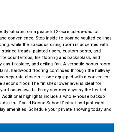
ly situated on a peaceful 2-acre cul-de-sac lot.
nd convenience. Step inside to soaring vaulted ceilings
ooring, while the spacious dining room is accented with
 stained treads, painted risers, custom posts, and
ite countertops, tile flooring and backsplash, and
 gas fireplace, and ceiling fan. A versatile bonus room
pstairs, hardwood flooring continues through the hallway
d two separate closets — one equipped with a convenient
second floor. The finished lower level is ideal for
ackyard oasis awaits. Enjoy summer days by the heated
o. Additional highlights include a whole-house backup
d in the Daniel Boone School District and just eight
day amenities. Schedule your private showing today and