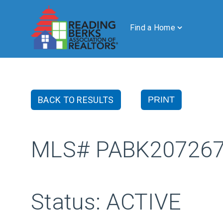
Find a Home
BACK TO RESULTS
PRINT
MLS# PABK20726
Status: ACTIVE