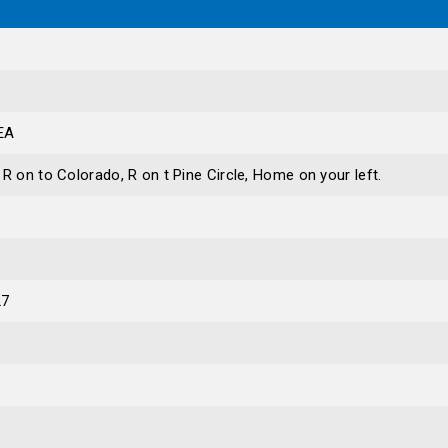
EA
R on to Colorado, R on t Pine Circle, Home on your left.
27