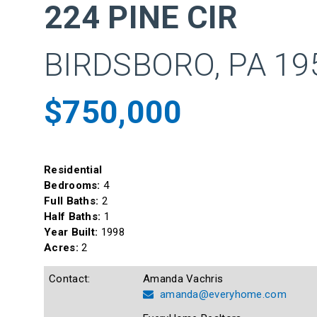
224 PINE CIR
BIRDSBORO, PA 19
$750,000
Residential
Bedrooms:
4
Full Baths:
2
Half Baths:
1
Year Built:
1998
Acres:
2
Contact:
Amanda Vachris
amanda@everyhome.com