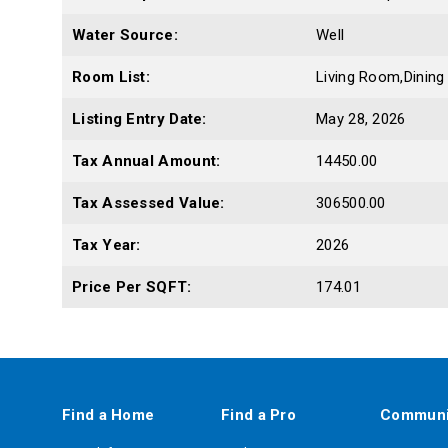
Water Source:
Well
Room List:
Living Room,Dinin
Listing Entry Date:
May 28, 2026
Tax Annual Amount:
14450.00
Tax Assessed Value:
306500.00
Tax Year:
2026
Price Per SQFT:
174.01
Find a Home
Find a Pro
Communi