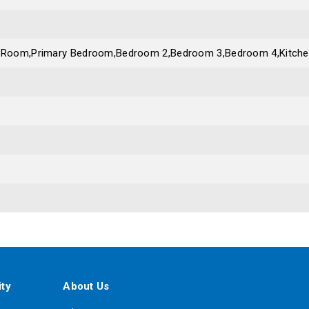
g Room,Primary Bedroom,Bedroom 2,Bedroom 3,Bedroom 4,Kitch
ty
About Us