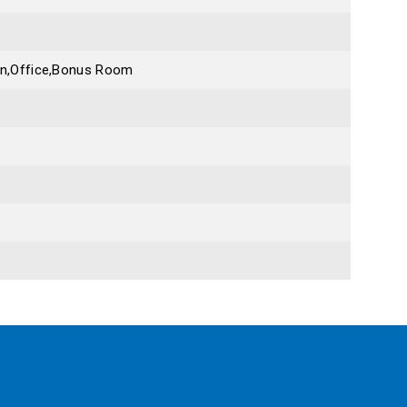
en,Office,Bonus Room