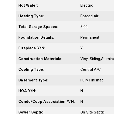
Hot Water:
Electric
Heating Type:
Forced Air
Total Garage Spaces:
3.00
Foundation Details:
Permanent
Fireplace Y/N:
Y
Construction Materials:
Vinyl Siding,Alumin
Cooling Type:
Central A/C
Basement Type:
Fully Finished
HOA Y/N:
N
Condo/Coop Association Y/N:
N
Sewer Septic:
On Site Septic