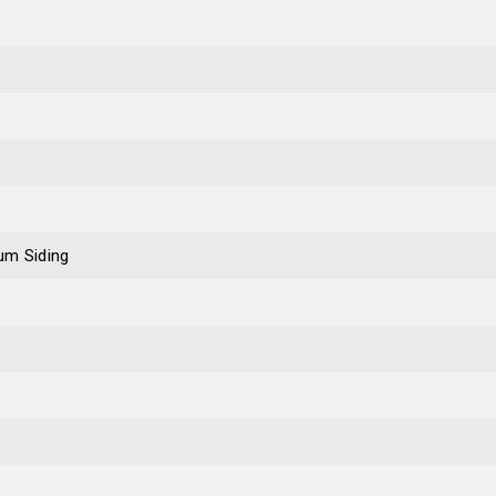
um Siding