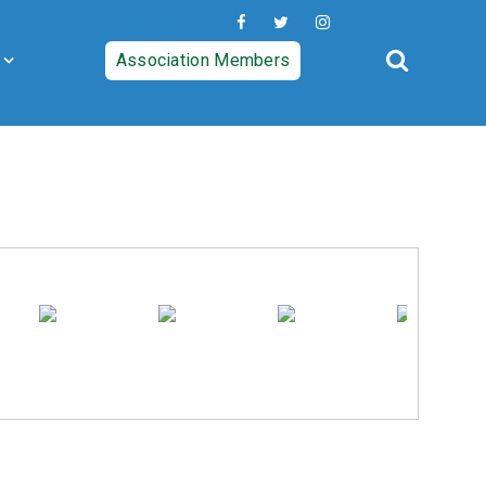
Association Members