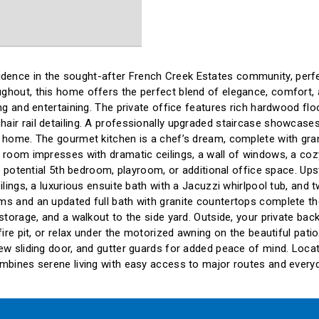
ence in the sought-after French Creek Estates community, perfect
ghout, this home offers the perfect blend of elegance, comfort, a
ing and entertaining. The private office features rich hardwood fl
air rail detailing. A professionally upgraded staircase showcases
e home. The gourmet kitchen is a chef’s dream, complete with gran
 room impresses with dramatic ceilings, a wall of windows, a cozy
g a potential 5th bedroom, playroom, or additional office space. U
eilings, a luxurious ensuite bath with a Jacuzzi whirlpool tub, an
s and an updated full bath with granite countertops complete the 
 storage, and a walkout to the side yard. Outside, your private b
fire pit, or relax under the motorized awning on the beautiful pati
ew sliding door, and gutter guards for added peace of mind. Locate
ombines serene living with easy access to major routes and every