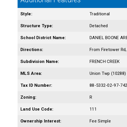
Style:
Traditional
Structure Type:
Detached
School District Name:
DANIEL BOONE AR
Directions:
From Firetower Rd, 
Subdivision Name:
FRENCH CREEK
MLS Area:
Union Twp (10288)
Tax ID Number:
88-5332-02-97-74
Zoning:
R
Land Use Code:
111
Ownership Interest:
Fee Simple