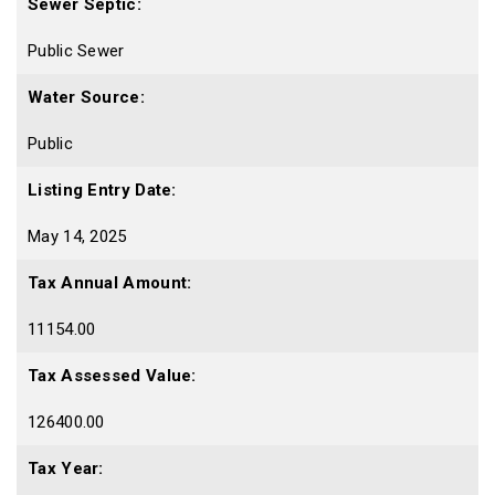
Sewer Septic:
Public Sewer
Water Source:
Public
Listing Entry Date:
May 14, 2025
Tax Annual Amount:
11154.00
Tax Assessed Value:
126400.00
Tax Year: