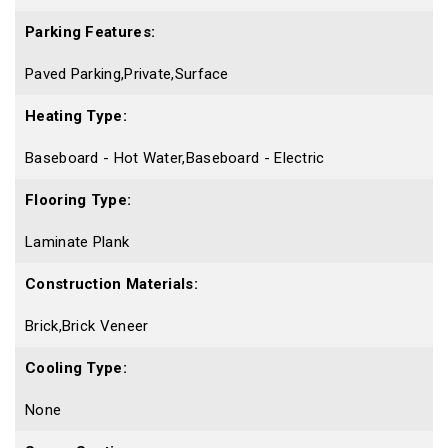
Parking Features:
Paved Parking,Private,Surface
Heating Type:
Baseboard - Hot Water,Baseboard - Electric
Flooring Type:
Laminate Plank
Construction Materials:
Brick,Brick Veneer
Cooling Type:
None