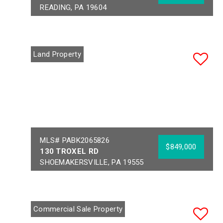
READING, PA 19604
Year Built:
1900
Sq Ft:
17,000
Building Area:
17,000
Acres:
0.82
Land Property
School District:
MUHLENBERG
MLS# PABK2065826
$849,000
130 TROXEL RD
SHOEMAKERSVILLE, PA 19555
Acres:
18.65
School District:
FLEETWOOD AREA
Commercial Sale Property