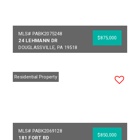
MLS# PABK2075248
$875,000
24 LEHMANN DR
DOUGLASSVILLE, PA 19518
Bedrooms:
6
Acres:
3.83
Full Baths:
3
School District:
Half Baths:
1
DANIEL BOONE AREA
Residential Property
Year Built:
1999
MLS# PABK2069128
$850,000
181 FORT RD