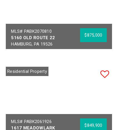
MLS# PABK2070810
$875,000
5160 OLD ROUTE 22
HAMBURG, PA 19526
Bedrooms:
3
Acres:
11.8
Full Baths:
2
School District:
Year Built:
1890
HAMBURG AREA
Residential Property
MLS# PABK2061926
$849,900
1617 MEADOWLARK