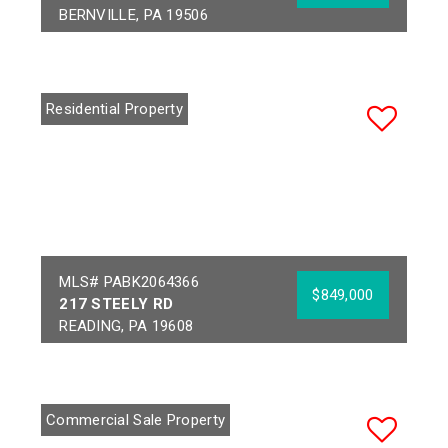
BERNVILLE, PA 19506
Bedrooms:
4
Acres:
19.23
Full Baths:
3
School District:
Half Baths:
1
HAMBURG AREA
Residential Property
Year Built:
2004
MLS# PABK2064366
$849,000
217 STEELY RD
READING, PA 19608
Bedrooms:
4
Acres:
1.19
Full Baths:
3
School District:
Half Baths:
1
WILSON
Commercial Sale Property
Year Built:
2026