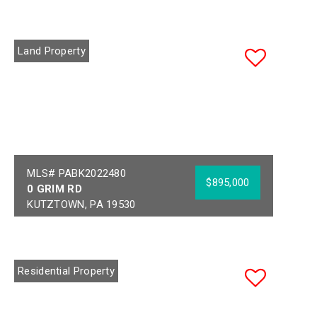
Land Property
MLS# PABK2022480
$895,000
0 GRIM RD
KUTZTOWN, PA 19530
Acres:
7.18
School District:
KUTZTOWN AREA
Residential Property