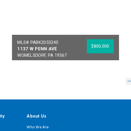
MLS# PABK2053240
$800,000
1137 W PENN AVE
WOMELSDORF, PA 19567
Year Built:
1971
Sq Ft:
7,100
Building Area:
7,100
Acres:
1.5
<<
School District:
CONRAD WEISER
AREA
ty
About Us
Who We Are