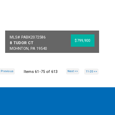
MLS# PABK2072586
$799,900
8 TUDOR CT
MOHNTON, PA 19540
Bedrooms:
5
Acres:
1.82
Full Baths:
4
School District:
Half Baths:
2
GOVERNOR MIFFLIN
Items 61-75 of 613
 Previous
Next >>
11-20 >>
Year Built:
1988