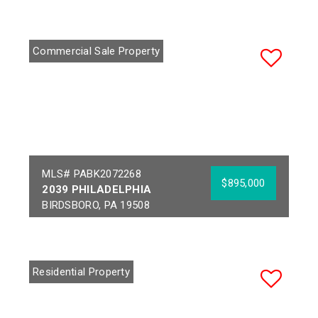
Commercial Sale Property
MLS# PABK2072268
$895,000
2039 PHILADELPHIA
BIRDSBORO, PA 19508
Year Built:
1812
Sq Ft:
3,648
Building Area:
10,740
Acres:
1.38
Residential Property
School District:
GOVERNOR MIFFLIN