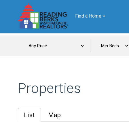
Find a Home
Properties
List
Map