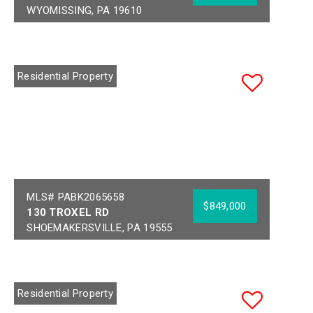
WYOMISSING, PA 19610
Bedrooms:
5
Acres:
0.54
Full Baths:
3
School District:
Half Baths:
2
WYOMISSING AREA
Residential Property
Year Built:
1969
MLS# PABK2065658
$849,000
130 TROXEL RD
SHOEMAKERSVILLE, PA 19555
Bedrooms:
4
Acres:
18.65
Full Baths:
2
School District:
Half Baths:
2
FLEETWOOD AREA
Residential Property
Year Built:
2006