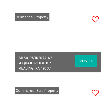
Residential Property
MLS# PABK2074162
$895,000
4 QUAIL RIDGE DR
READING, PA 19607
Bedrooms:
5
Acres:
1.34
Full Baths:
3
School District:
Half Baths:
1
GOVERNOR MIFFLIN
Commercial Sale Property
Year Built:
1990