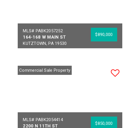
MLS# PABK2057252
$890,000
164-168 W MAIN ST
KUTZTOWN, PA 19530
Year Built:
1890
Sq Ft:
13,186
Building Area:
13,186
Acres:
0.21
Commercial Sale Property
School District:
KUTZTOWN AREA
MLS# PABK2054414
$850,000
2200 N 11TH ST