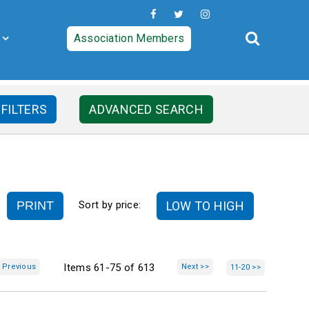
Association Members
 FILTERS
ADVANCED SEARCH
PRINT
LOW TO HIGH
Sort by price:
Items 61-75 of 613
 Previous
Next >>
11-20 >>