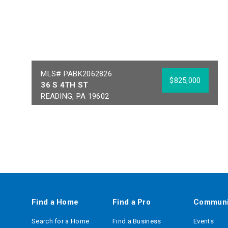
MLS# PABK2062826
$825,000
36 S 4TH ST
READING, PA 19602
Year Built:
1900
Sq Ft:
19,000
Building Area:
19,000
Acres:
0.16
School District:
READING
Find a Home
Find a Pro
Communi
Search for a Home
Find a Business
Events