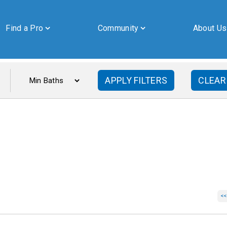
Find a Pro
Community
About Us
APPLY FILTERS
CLEAR
By submitting this form, you are granting Cornerstone Publications
Inc. d/b/a Real Estate in Berks, 2201 Ridgewood Road, Suite 350,
Wyomissing, PA, 19610, permission to email you. See our privacy
policy for details.
<<