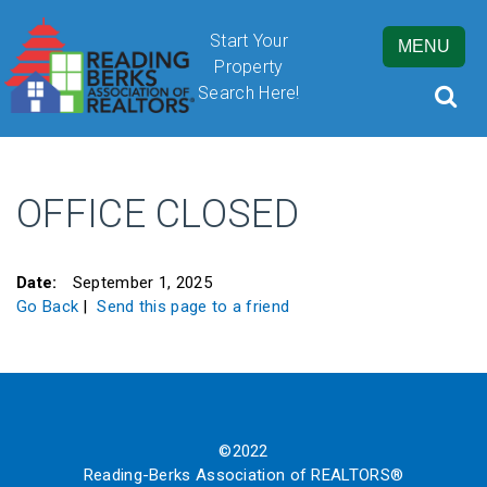
Start Your
MENU
Property
Search Here!
OFFICE CLOSED
By submitting this form, you are granting Cornerstone Publications
Inc. d/b/a Real Estate in Berks, 2201 Ridgewood Road, Suite 350,
Wyomissing, PA, 19610, permission to email you. See our privacy
Date:
September 1, 2025
policy for details.
Go Back
|
Send this page to a friend
©2022
Reading-Berks Association of REALTORS®