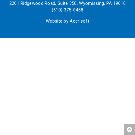
2201 Ridgewood Road, Suite 350, Wyomissing, PA 19610
(610) 375-8458
Website by Accrisoft