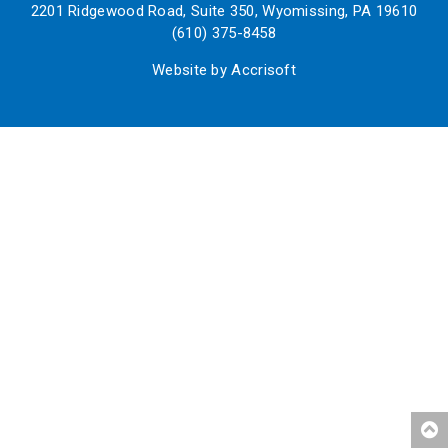
2201 Ridgewood Road, Suite 350, Wyomissing, PA 19610
(610) 375-8458
Website by Accrisoft