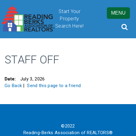
Start Your
MENU
Property
Search Here!
STAFF OFF
By submitting this form, you are granting Cornerstone Publications
Inc. d/b/a Real Estate in Berks, 2201 Ridgewood Road, Suite 350,
Wyomissing, PA, 19610, permission to email you. See our privacy
Date:
July 3, 2026
policy for details.
Go Back
|
Send this page to a friend
©2022
Reading-Berks Association of REALTORS®