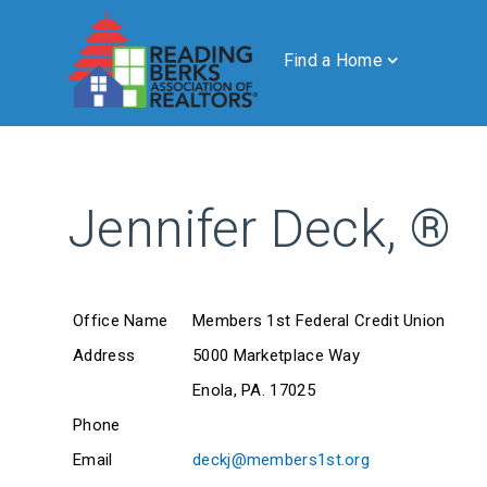
Find a Home
Jennifer Deck, ®
Office Name
Members 1st Federal Credit Union
Address
5000 Marketplace Way
Enola, PA. 17025
Phone
Email
deckj@members1st.org