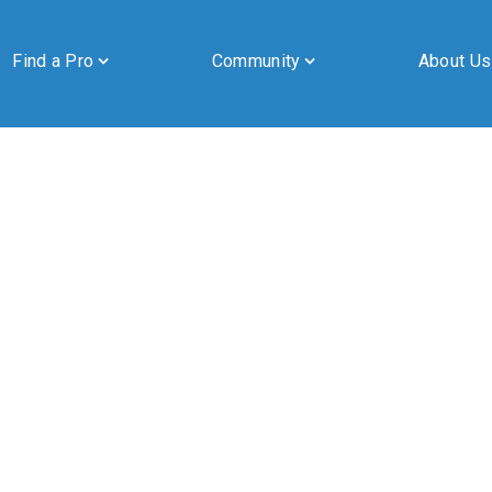
Find a Pro
Community
About Us
By submitting this form, you are granting Cornerstone Publications
Inc. d/b/a Real Estate in Berks, 2201 Ridgewood Road, Suite 350,
Wyomissing, PA, 19610, permission to email you. See our privacy
policy for details.