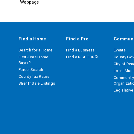
Webpage
Find a Home
Find a Pro
Communi
Search for a Home
Find a Business
Events
First-Time Home
Find a REALTOR®
County Go
Buyer?
City of Re
Parcel Search
Local Munic
County Tax Rates
Community
Sheriff Sale Listings
Organizati
Legislativ