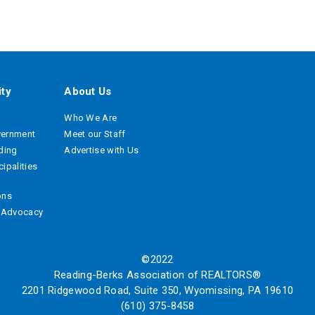
ty
About Us
Who We Are
vernment
Meet our Staff
ading
Advertise with Us
ipalities
ons
e Advocacy
©2022
Reading-Berks Association of REALTORS®
2201 Ridgewood Road, Suite 350, Wyomissing, PA 19610
(610) 375-8458