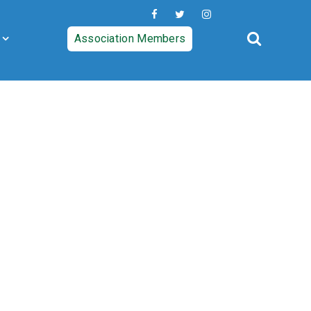
Association Members