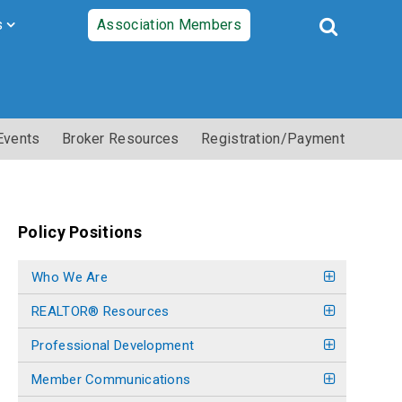
s
Association Members
Events
Broker Resources
Registration/Payment
Policy Positions
Who We Are
REALTOR® Resources
Professional Development
Member Communications