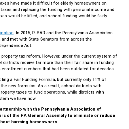
xes have made it difficult for elderly homeowners on
y taxes and replacing the funding with personal income and
xes would be lifted, and school funding would be fairly
ination
.
In 2015, R-BAR and the Pennsylvania Association
, and met with State Senators from across the
ndependence Act.
 property tax reform. However, under the current system of
districts receive far more than their fair share in funding
n enrollment numbers that had been outdated for decades.
ting a Fair Funding Formula, but currently only 11% of
 the new formulas. As a result, school districts with
roperty taxes to fund operations, while districts with
system we have now.
rtnership with the Pennsylvania Association of
s of the PA General Assembly to eliminate or reduce
without harming homeowners.