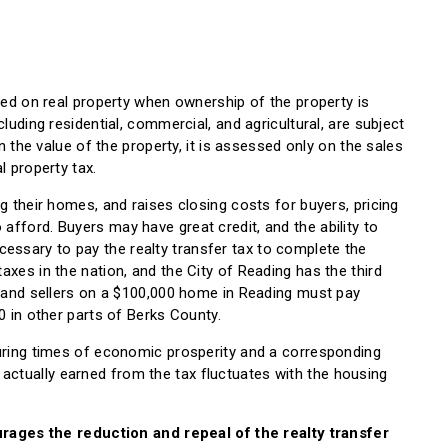
ssed on real property when ownership of the property is
luding residential, commercial, and agricultural, are subject
on the value of the property, it is assessed only on the sales
l property tax.
g their homes, and raises closing costs for buyers, pricing
fford. Buyers may have great credit, and the ability to
ssary to pay the realty transfer tax to complete the
axes in the nation, and the City of Reading has the third
rs and sellers on a $100,000 home in Reading must pay
0 in other parts of Berks County.
during times of economic prosperity and a corresponding
ctually earned from the tax fluctuates with the housing
ges the reduction and repeal of the realty transfer