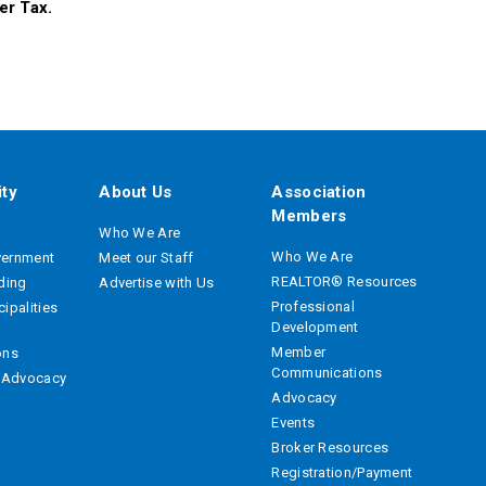
er Tax.
ty
About Us
Association
Members
Who We Are
Who We Are
vernment
Meet our Staff
REALTOR® Resources
ading
Advertise with Us
Professional
ipalities
Development
Member
ons
Communications
e Advocacy
Advocacy
Events
Broker Resources
Registration/Payment