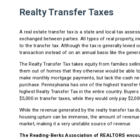
Realty Transfer Taxes
A real estate transfer tax is a state and local tax asse
exchanged between parties. All types of real property, inc
to the transfer tax. Although the tax is generally levied 
transaction instead of on an annual basis like the genera
The Realty Transfer Tax takes equity from families sellin
them out of homes that they otherwise would be able to a
make monthly mortgage payments, but lack the cash nece
purchase. Pennsylvania has one of the highest transfer t
highest Realty Transfer Tax in the entire country. Buye
$5,000 in transfer taxes, while they would only pay $2,00
While the revenue generated by the realty transfer tax 
housing upturn can be immense, the amount of revenue a
market, making it a very unstable source of revenue.
The Reading-Berks Association of REALTORS encoura