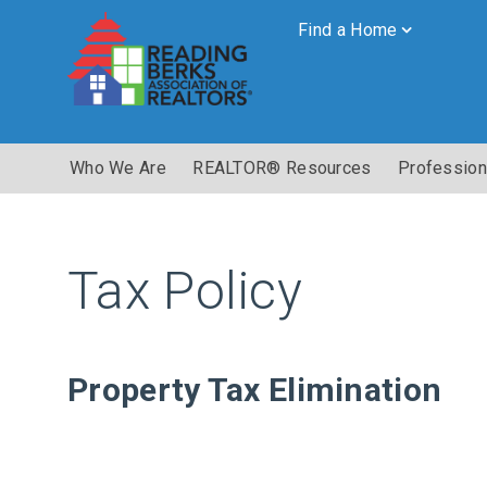
Find a Home
Who We Are
REALTOR® Resources
Profession
Tax Policy
Property Tax Elimination