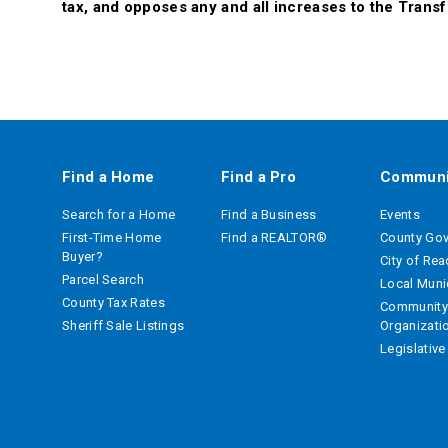
tax, and opposes any and all increases to the Transf
Find a Home
Find a Pro
Communi
Search for a Home
Find a Business
Events
First-Time Home
Find a REALTOR®
County Go
Buyer?
City of Re
Parcel Search
Local Munic
County Tax Rates
Community
Sheriff Sale Listings
Organizati
Legislativ