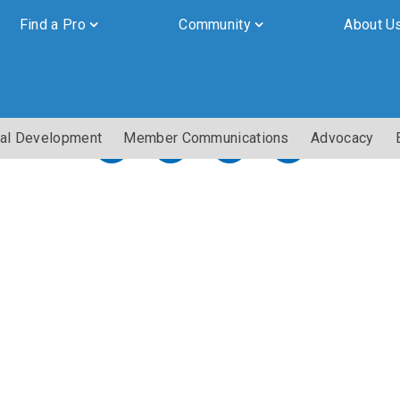
Find a Pro
Community
About U
al Development
Member Communications
Advocacy
By submitting this form, you are granting Cornerstone Publications
Inc. d/b/a Real Estate in Berks, 2201 Ridgewood Road, Suite 350,
Wyomissing, PA, 19610, permission to email you. See our privacy
policy for details.