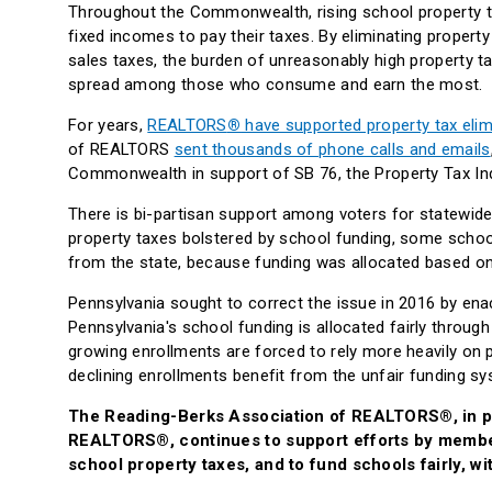
Throughout the Commonwealth, rising school property ta
fixed incomes to pay their taxes. By eliminating propert
sales taxes, the burden of unreasonably high property ta
spread among those who consume and earn the most.
For years,
REALTORS
®
have supported property tax elim
of REALTORS
sent thousands of phone calls and emails
Commonwealth in support of SB 76, the Property Tax I
There is bi-partisan support among voters for statewide
property taxes bolstered by school funding, some school 
from the state, because funding was allocated based o
Pennsylvania sought to correct the issue in 2016 by enac
Pennsylvania's school funding is allocated fairly through
growing enrollments are forced to rely more heavily on p
declining enrollments benefit from the unfair funding 
The Reading-Berks Association of REALTORS®, in pa
REALTORS®, continues to support efforts by member
school property taxes, and to fund schools fairly, 