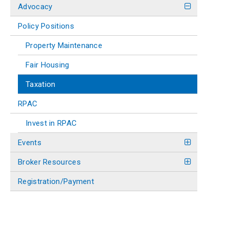
Advocacy
Policy Positions
Property Maintenance
Fair Housing
Taxation
RPAC
Invest in RPAC
Events
Broker Resources
Registration/Payment